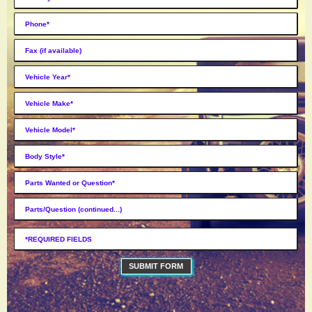
SUBMIT FORM