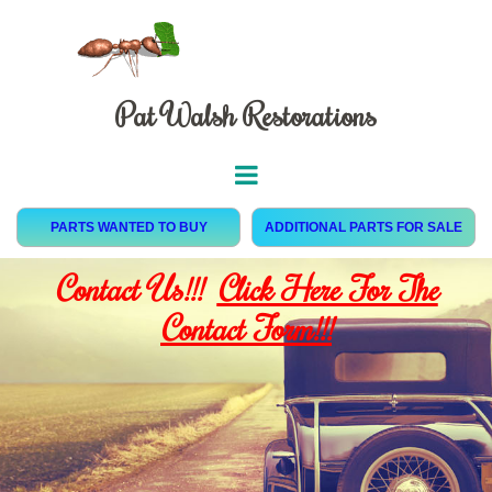
Pat Walsh Restorations
PARTS WANTED TO BUY
ADDITIONAL PARTS FOR SALE
Contact Us!!!
Click Here For The
Contact Form!!!