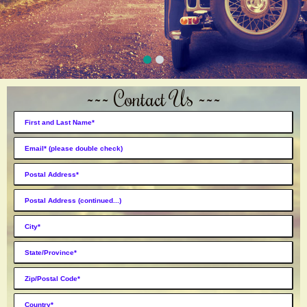
~~~ Contact Us ~~~