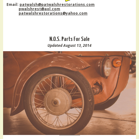
Email:
patwalsh@patwalshrestorations.com
pwalshrest@aol.com
patwalshrestorations@yahoo.com
N.O.S. Parts For Sale
Updated August 13, 2014