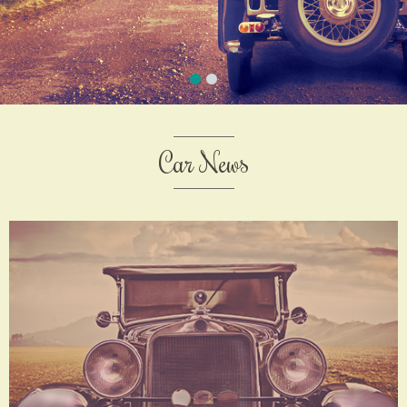
Car News