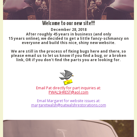
Welcome to our new site!!!
December 28, 2018
After roughly 45 years in business (and only
15 years online), we decided to get a little fancy-schmancy on
everyone and build this nice, shiny new website.
We are still in the process of fixing bugs here and there, so
please email us to let us know if you find a bug, or a broken
link, OR if you don't find the parts you are looking for.
Email Pat directly for part inquiries at:
PWALSHREST@aol.com
Email Margaret for website issues at:
margaretwalsh@patwalshrestorations.com