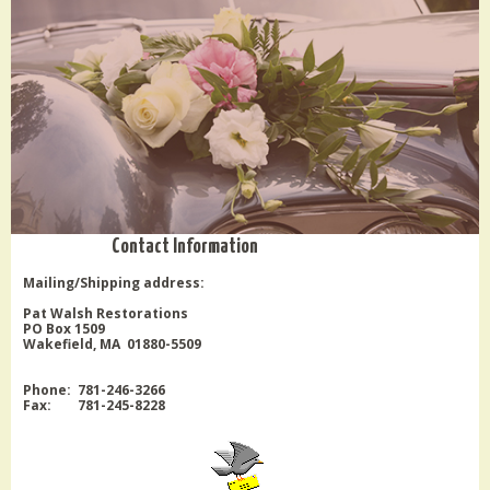
Contact Information
Mailing/Shipping address:
Pat Walsh Restorations
PO Box 1509
Wakefield, MA 01880-5509
Phone: 781-246-3266
Fax: 781-245-8228