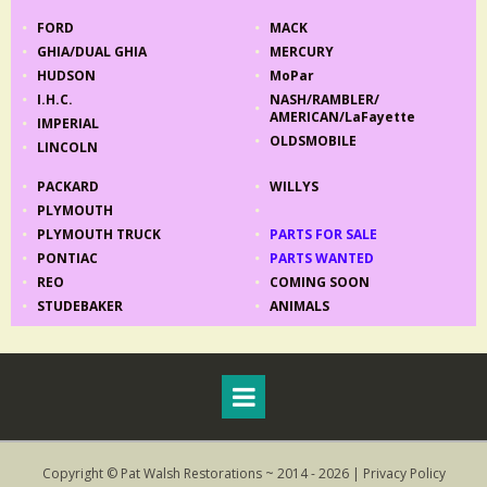
FORD
MACK
GHIA
/
DUAL GHIA
MERCURY
HUDSON
MoPar
I.H.C.
NASH/RAMBLER/
AMERICAN/LaFayette
IMPERIAL
OLDSMOBILE
LINCOLN
PACKARD
WILLYS
PLYMOUTH
PLYMOUTH TRUCK
PARTS FOR SALE
PONTIAC
PARTS WANTED
REO
COMING SOON
STUDEBAKER
ANIMALS
Copyright © Pat Walsh Restorations ~ 2014 - 2026 |
Privacy Policy