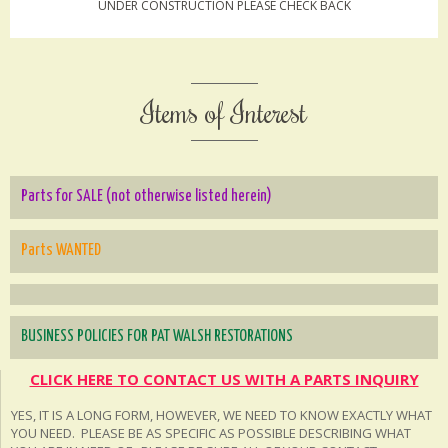
UNDER CONSTRUCTION PLEASE CHECK BACK
Items of Interest
Parts for SALE (not otherwise listed herein)
Parts WANTED
BUSINESS POLICIES FOR PAT WALSH RESTORATIONS
CLICK HERE TO CONTACT US WITH A PARTS INQUIRY
YES, IT IS A LONG FORM, HOWEVER, WE NEED TO KNOW EXACTLY WHAT
YOU NEED. PLEASE BE AS SPECIFIC AS POSSIBLE DESCRIBING WHAT