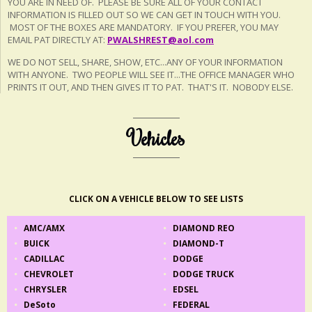
YOU ARE IN NEED OF. PLEASE BE SURE ALL OF YOUR CONTACT
INFORMATION IS FILLED OUT SO WE CAN GET IN TOUCH WITH YOU.
MOST OF THE BOXES ARE MANDATORY. IF YOU PREFER, YOU MAY
EMAIL PAT DIRECTLY AT:
PWALSHREST@aol.com
WE DO NOT SELL, SHARE, SHOW, ETC...ANY OF YOUR INFORMATION
WITH ANYONE. TWO PEOPLE WILL SEE IT...THE OFFICE MANAGER WHO
PRINTS IT OUT, AND THEN GIVES IT TO PAT. THAT'S IT. NOBODY ELSE.
Vehicles
CLICK ON A VEHICLE BELOW TO SEE LISTS
AMC/AMX
DIAMOND REO
BUICK
DIAMOND-T
CADILLAC
DODGE
CHEVROLET
DODGE TRUCK
CHRYSLER
EDSEL
DeSoto
FEDERAL