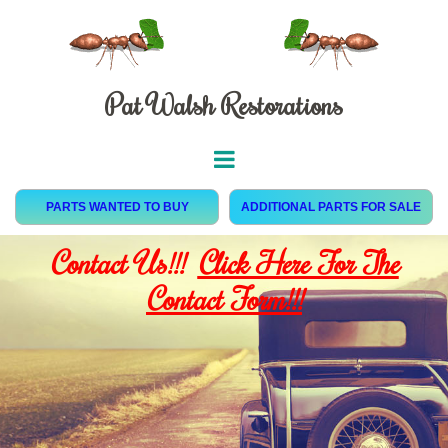
Pat Walsh Restorations
PARTS WANTED TO BUY
ADDITIONAL PARTS FOR SALE
Contact Us!!!
Click Here For The
Contact Form!!!