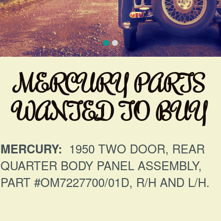
MERCURY PARTS
WANTED TO BUY
1950 TWO DOOR, REAR
MERCURY:
QUARTER BODY PANEL ASSEMBLY,
PART #OM7227700/01D, R/H AND L/H.