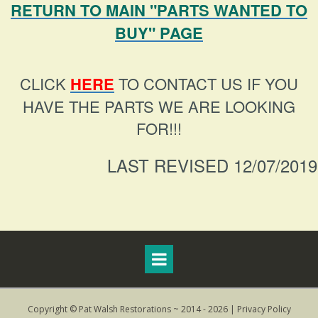
RETURN TO MAIN "PARTS WANTED TO
BUY" PAGE
CLICK
HERE
TO CONTACT US IF YOU
HAVE THE PARTS WE ARE LOOKING
FOR!!!
LAST REVISED 12/07/2019
Copyright © Pat Walsh Restorations ~ 2014 - 2026 |
Privacy Policy