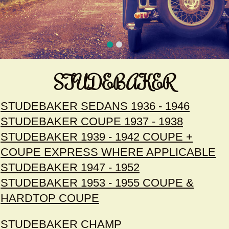
STUDEBAKER
STUDEBAKER SEDANS 1936 - 1946
STUDEBAKER COUPE 1937 - 1938
STUDEBAKER 1939 - 1942 COUPE +
COUPE EXPRESS WHERE APPLICABLE
STUDEBAKER 1947 - 1952
STUDEBAKER 1953 - 1955 COUPE &
HARDTOP COUPE
STUDEBAKER CHAMP