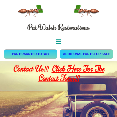
Pat Walsh Restorations
PARTS WANTED TO BUY
ADDITIONAL PARTS FOR SALE
Contact Us!!!
Click Here For The
Contact Form!!!