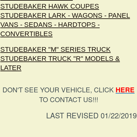
STUDEBAKER HAWK COUPES
STUDEBAKER LARK - WAGONS - PANEL
VANS - SEDANS - HARDTOPS -
CONVERTIBLES
STUDEBAKER "M" SERIES TRUCK
STUDEBAKER TRUCK "R" MODELS &
LATER
DON'T SEE YOUR VEHICLE, CLICK
HERE
TO CONTACT US!!!
LAST REVISED 01/22/2019