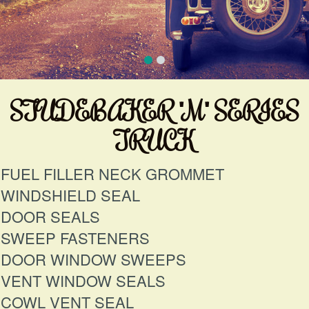
STUDEBAKER "M" SERIES
TRUCK
FUEL FILLER NECK GROMMET
WINDSHIELD SEAL
DOOR SEALS
SWEEP FASTENERS
DOOR WINDOW SWEEPS
VENT WINDOW SEALS
COWL VENT SEAL