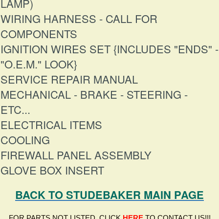
LAMP)
WIRING HARNESS - CALL FOR
COMPONENTS
IGNITION WIRES SET {INCLUDES "ENDS" -
"O.E.M." LOOK}
SERVICE REPAIR MANUAL
MECHANICAL - BRAKE - STEERING -
ETC...
ELECTRICAL ITEMS
COOLING
FIREWALL PANEL ASSEMBLY
GLOVE BOX INSERT
BACK TO STUDEBAKER MAIN PAGE
FOR PARTS NOT LISTED, CLICK
HERE
TO CONTACT US!!!