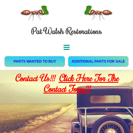
Pat Walsh Restorations
PARTS WANTED TO BUY
ADDITIONAL PARTS FOR SALE
Contact Us!!!
Click Here For The
Contact Form!!!