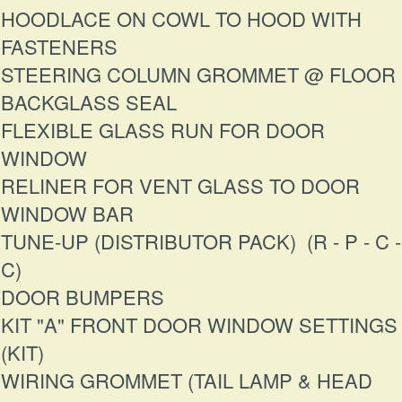
HOODLACE ON COWL TO HOOD WITH
FASTENERS
STEERING COLUMN GROMMET @ FLOOR
BACKGLASS SEAL
FLEXIBLE GLASS RUN FOR DOOR
WINDOW
RELINER FOR VENT GLASS TO DOOR
WINDOW BAR
TUNE-UP (DISTRIBUTOR PACK) (R - P - C -
C)
DOOR BUMPERS
KIT "A" FRONT DOOR WINDOW SETTINGS
(KIT)
WIRING GROMMET (TAIL LAMP & HEAD